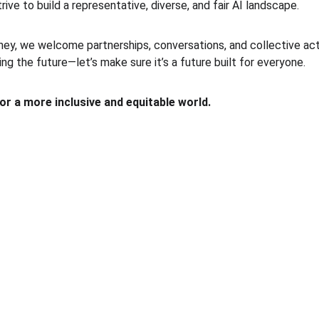
trive to build a representative, diverse, and fair AI landscape.
ney, we welcome partnerships, conversations, and collective act
ping the future—let’s make sure it’s a future built for everyone.
for a more inclusive and equitable world.
ACCESS
+92-339-000-5278
sana@a4eai.com