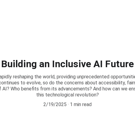
Building an Inclusive AI Future
is rapidly reshaping the world, providing unprecedented opportuniti
continues to evolve, so do the concerns about accessibility, fai
f AI? Who benefits from its advancements? And how can we ensur
this technological revolution?
2/19/2025
1 min read