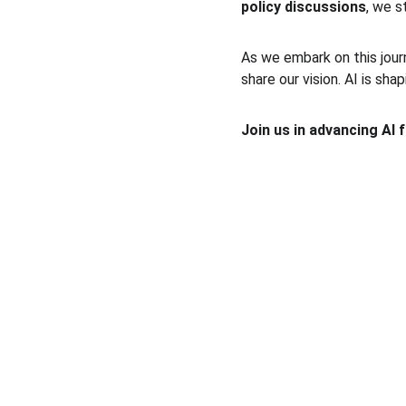
policy discussions
, we s
As we embark on this jour
share our vision. AI is sha
Join us in advancing AI 
A4EAI
Shaping AI for an Inclusive and Equitable 
Future