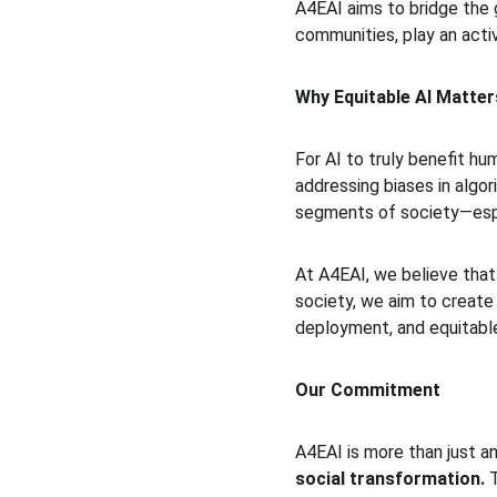
A4EAI aims to bridge the g
communities, play an active
Why Equitable AI Matter
For AI to truly benefit h
addressing biases in algor
segments of society—espe
At A4EAI, we believe that
society, we aim to create 
deployment, and equitable
Our Commitment
A4EAI is more than just an
social transformation.
 