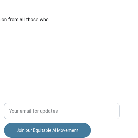
ion from all those who 
INCLUSION
Enter your email address
Join our Equitable AI Movement