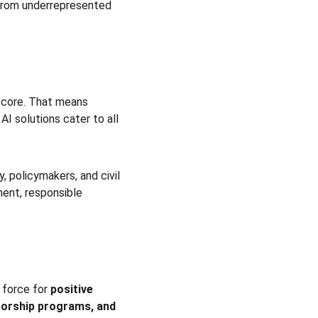
y from underrepresented 
s core. That means 
AI solutions cater to all 
, policymakers, and civil 
ment, responsible 
 force for 
positive 
orship programs, and 