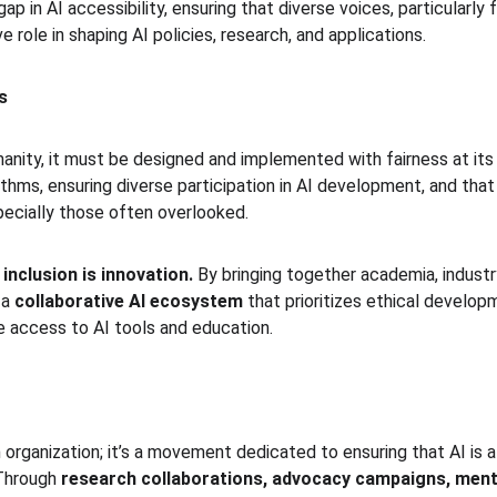
ap in AI accessibility, ensuring that diverse voices, particularl
 role in shaping AI policies, research, and applications.
s
umanity, it must be designed and implemented with fairness at it
ithms, ensuring diverse participation in AI development, and that 
cially those often overlooked.
 
inclusion is innovation.
 By bringing together academia, industry
a 
collaborative AI ecosystem
 that prioritizes ethical develop
 access to AI tools and education.
 organization; it’s a movement dedicated to ensuring that AI is a
Through 
research collaborations, advocacy campaigns, ment