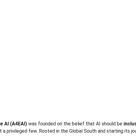
le AI (A4EAI)
 was founded on the belief that AI should be 
inclus
t a privileged few. Rooted in the Global South and starting its jo