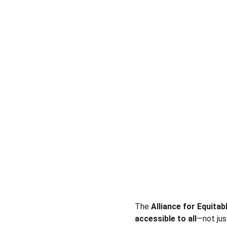
The 
Alliance for Equitab
accessible to all
—not jus