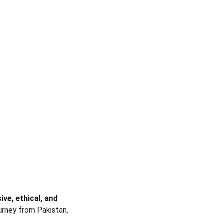
ive, ethical, and 
urney from Pakistan, 