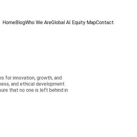
Home
Blog
Who We Are
Global AI Equity Map
Contact
es for innovation, growth, and
rness, and ethical development.
e that no one is left behind in