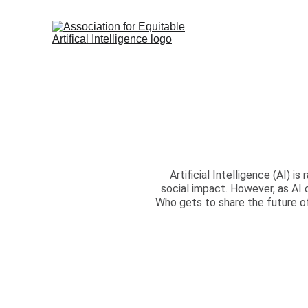
Artificial Intelligence (AI) 
social impact. However, as AI 
Who gets to share the future o