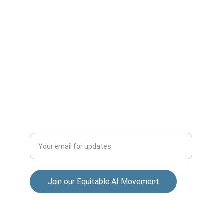
ACCESS
sana@a4eai.com
+92-339-000-5278
INCLUSION
Enter your email address
Join our Equitable AI Movement